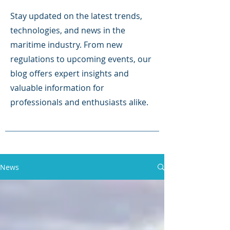
Stay updated on the latest trends,
technologies, and news in the
maritime industry. From new
regulations to upcoming events, our
blog offers expert insights and
valuable information for
professionals and enthusiasts alike.
News