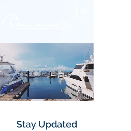
Stay Updated