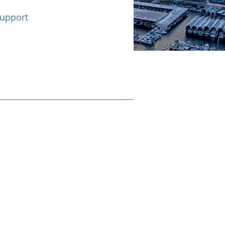
support