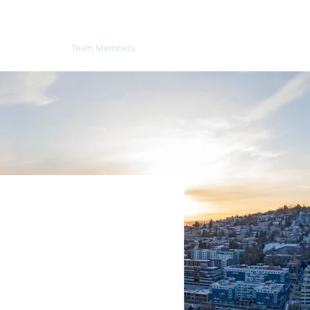
About
Team Members
News
Contact