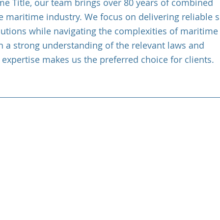
ime Title, our team brings over 80 years of combined
e maritime industry. We focus on delivering reliable 
lutions while navigating the complexities of maritime
h a strong understanding of the relevant laws and
 expertise makes us the preferred choice for clients.