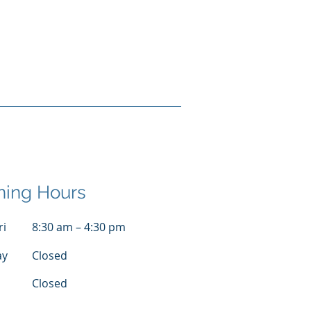
ing Hours
ri
8:30 am – 4:30 pm
ay
Closed
Closed