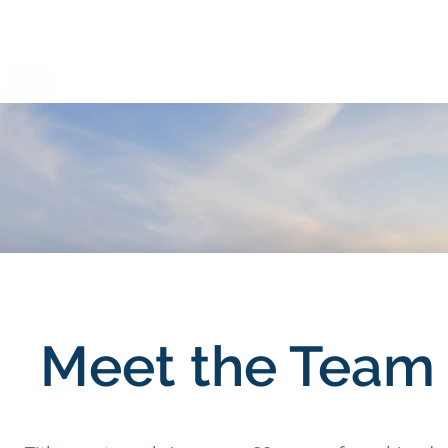
Open a File
FAQ
Services
Meet the Team