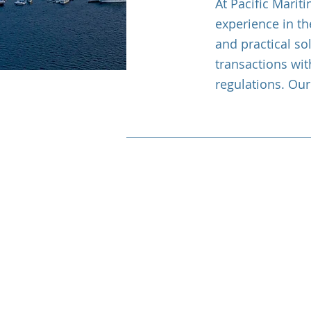
At Pacific Marit
experience in th
and practical so
transactions wit
regulations. Our