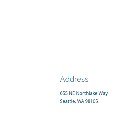
Address
655 NE Northlake Way
Seattle, WA 98105