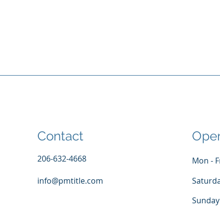
Contact
Open
206-632-4668
Mon - F
info@pmtitle.com
Saturd
​Sunday