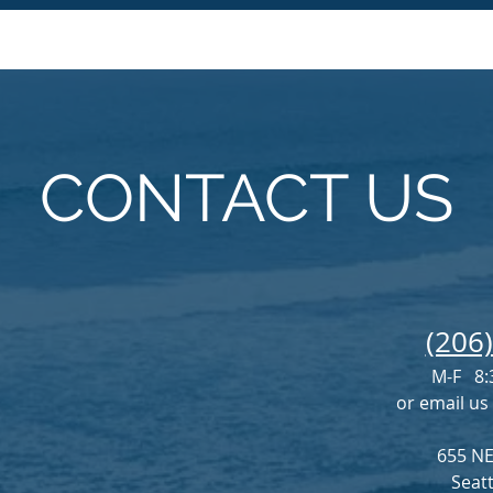
CONTACT US
(206
M-F 8:
or email us
655 NE
Seat