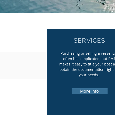
SERVICES
Purchasing or selling a vessel 
often be complicated, but PM
makes it easy to title your boat 
obtain the documentation right 
your needs.
More Info