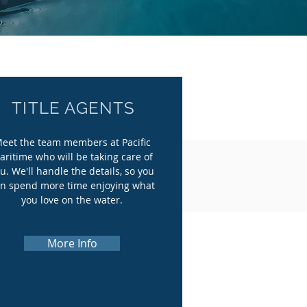
TITLE AGENTS
eet the team members at Pacific
aritime who will be taking care of
u. We'll handle the details, so you
n spend more time enjoying what
you love on the water.
More Info