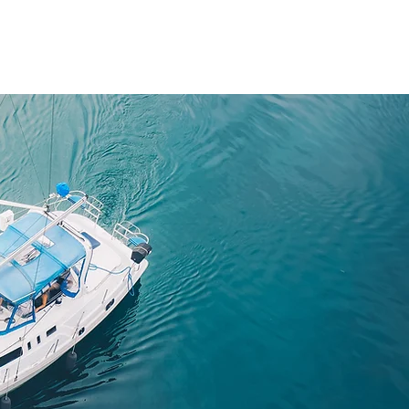
About
Team Members
News
Contact