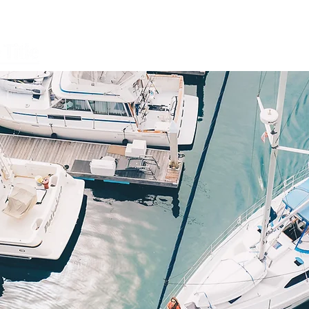
Open a File
FAQ
Services