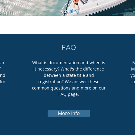
FAQ
can
What is documentation and when is
M
T
it necessary? What's the difference
M
and
between a state title and
yo
for
registration? We answer these
ca
common questions and more on our
FAQ page.
More Info