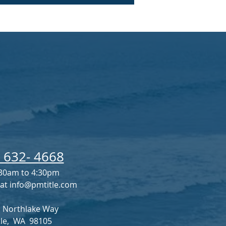
) 632- 4668
30am to 4:30pm
 at
info@pmtitle.com
 Northlake Way
tle, WA 98105