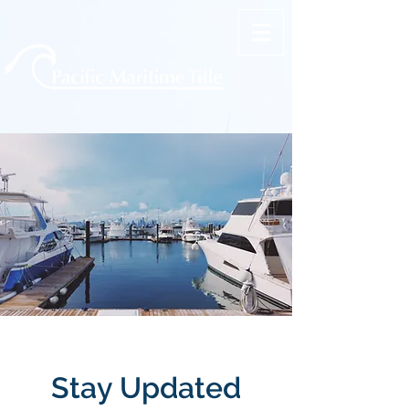
Stay Updated