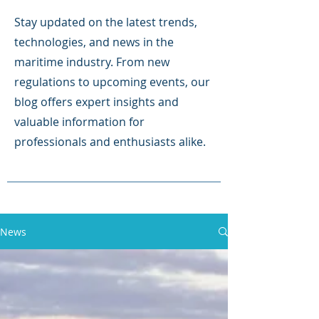
Stay updated on the latest trends,
technologies, and news in the
maritime industry. From new
regulations to upcoming events, our
blog offers expert insights and
valuable information for
professionals and enthusiasts alike.
News