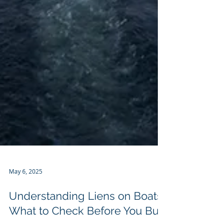
May 6, 2025