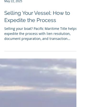
May 22, 2025
Selling Your Vessel: How to
Expedite the Process
Selling your boat? Pacific Maritime Title helps
expedite the process with lien resolution,
document preparation, and transaction
support—starting with our easy Seller
Questionnaire.