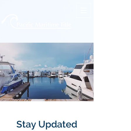
Stay Updated