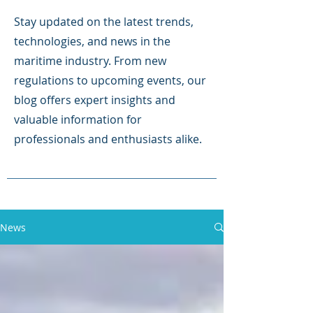
Stay updated on the latest trends,
technologies, and news in the
maritime industry. From new
regulations to upcoming events, our
blog offers expert insights and
valuable information for
professionals and enthusiasts alike.
News