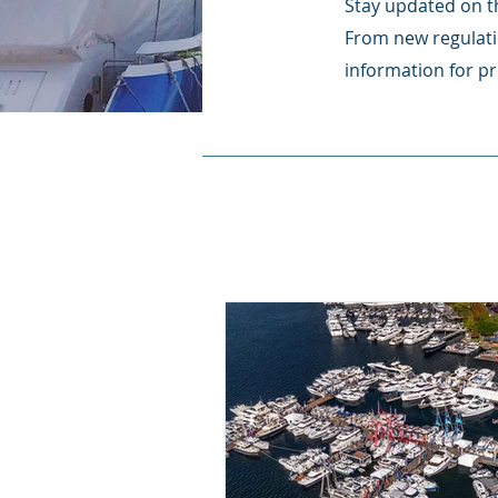
Stay updated on th
From new regulati
information for pr