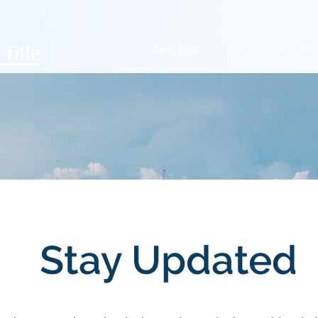
Open a File
FAQ
Services
Stay Updated