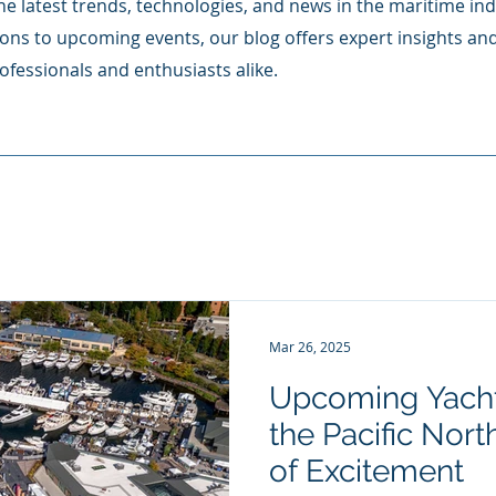
e latest trends, technologies, and news in the maritime ind
ons to upcoming events, our blog offers expert insights an
ofessionals and enthusiasts alike.
Mar 26, 2025
Upcoming Yacht
the Pacific Northwes
of Excitement