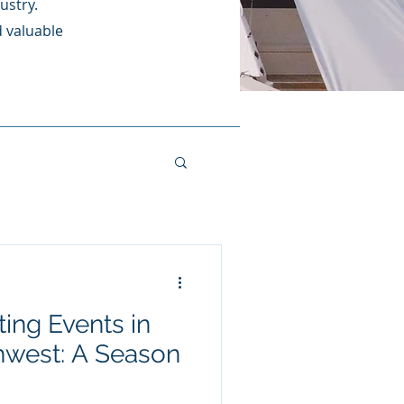
ustry.
d valuable
ing Events in
t: A Season