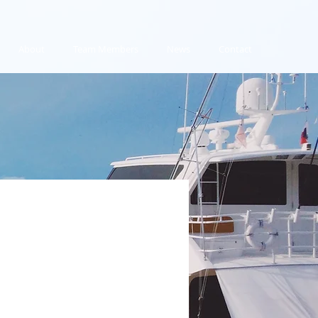
About
Team Members
News
Contact