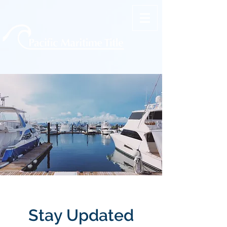
Stay Updated