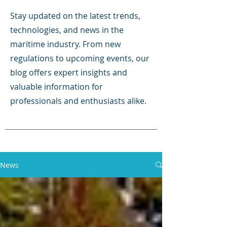
Stay updated on the latest trends,
technologies, and news in the
maritime industry. From new
regulations to upcoming events, our
blog offers expert insights and
valuable information for
professionals and enthusiasts alike.
News