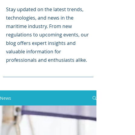
Stay updated on the latest trends,
technologies, and news in the
maritime industry. From new
regulations to upcoming events, our
blog offers expert insights and
valuable information for
professionals and enthusiasts alike.
News