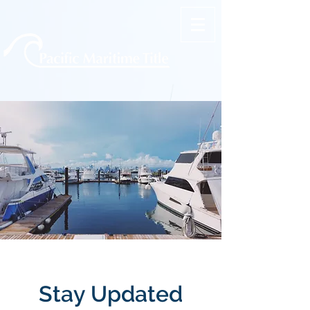
Stay Updated