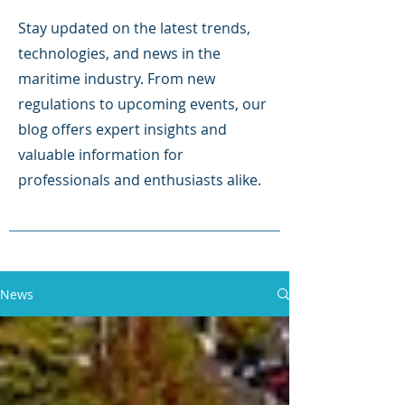
Stay updated on the latest trends,
technologies, and news in the
maritime industry. From new
regulations to upcoming events, our
blog offers expert insights and
valuable information for
professionals and enthusiasts alike.
News