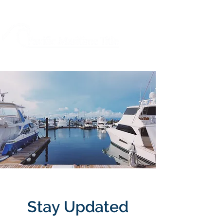
Stay Updated