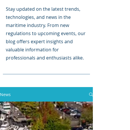
Stay updated on the latest trends,
technologies, and news in the
maritime industry. From new
regulations to upcoming events, our
blog offers expert insights and
valuable information for
professionals and enthusiasts alike.
News