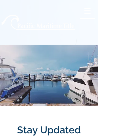
Stay Updated