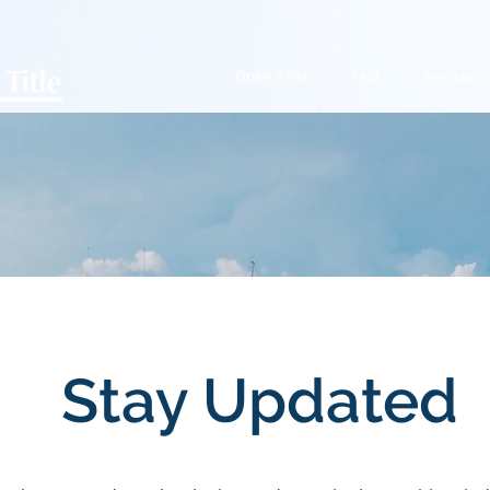
Open a File
FAQ
Services
Stay Updated