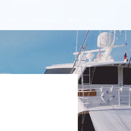
About
Team Members
News
Contact