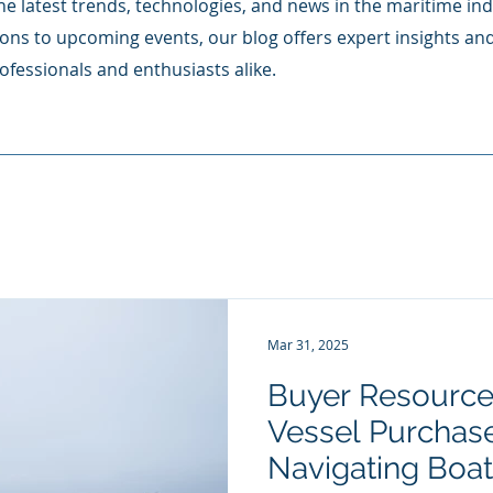
e latest trends, technologies, and news in the maritime ind
ons to upcoming events, our blog offers expert insights an
ofessionals and enthusiasts alike.
Mar 31, 2025
Buyer Resource
Vessel Purchase
Navigating Boa