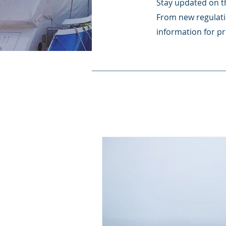
Stay updated on th
From new regulati
information for pr