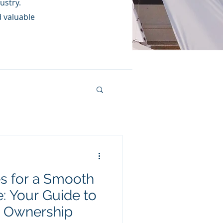
ustry.
d valuable
s for a Smooth
: Your Guide to
t Ownership