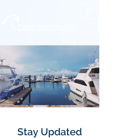
Stay Updated