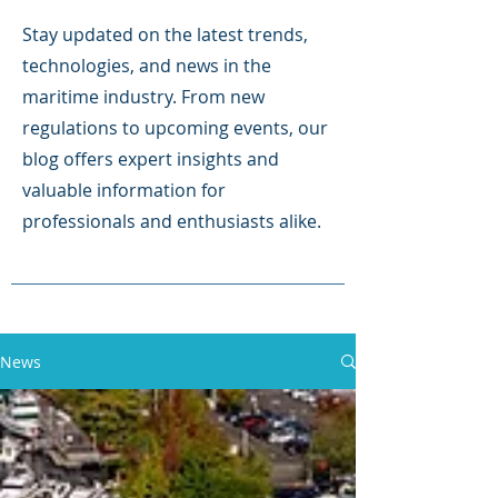
Stay updated on the latest trends,
technologies, and news in the
maritime industry. From new
regulations to upcoming events, our
blog offers expert insights and
valuable information for
professionals and enthusiasts alike.
News