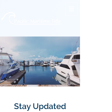
Stay Updated