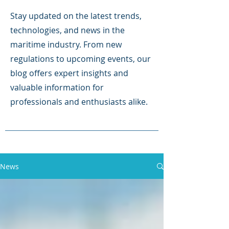
Stay updated on the latest trends,
technologies, and news in the
maritime industry. From new
regulations to upcoming events, our
blog offers expert insights and
valuable information for
professionals and enthusiasts alike.
News