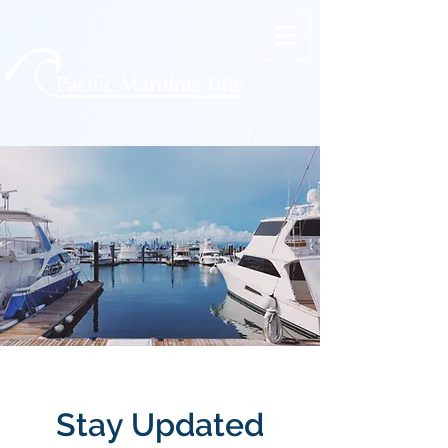
Stay Updated