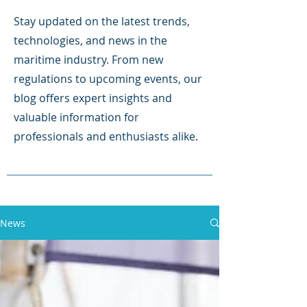
Stay updated on the latest trends,
technologies, and news in the
maritime industry. From new
regulations to upcoming events, our
blog offers expert insights and
valuable information for
professionals and enthusiasts alike.
News