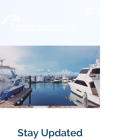
Stay Updated