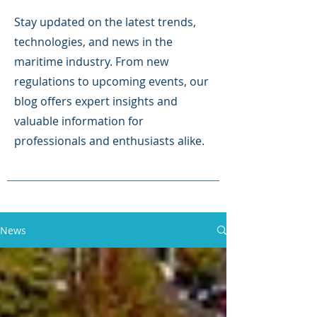
Stay updated on the latest trends,
technologies, and news in the
maritime industry. From new
regulations to upcoming events, our
blog offers expert insights and
valuable information for
professionals and enthusiasts alike.
News